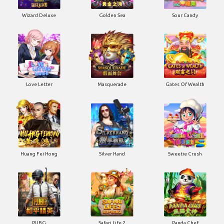
Wizard Deluxe
Golden Sea
Sour Candy
Love Letter
Masquerade
Gates Of Wealth
Huang Fei Hong
Silver Hand
Sweetie Crush
PUBG
Safari Life 2
Panda Chef