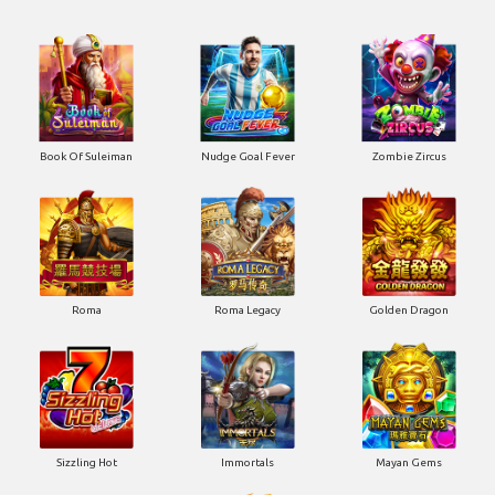
Book Of Suleiman
Nudge Goal Fever
Zombie Zircus
Roma
Roma Legacy
Golden Dragon
Sizzling Hot
Immortals
Mayan Gems