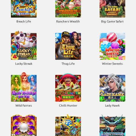
Beach Life
Ranchers Wealth
Big Game Safari
Lucky Streak
Thug Life
Winter Sweets
Wild Fairies
Chilli Hunter
Lady Hawk