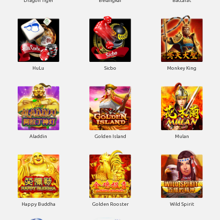
Dragon Tiger
Belangkai
Baccarat
HuLu
Sicbo
Monkey King
Aladdin
Golden Island
Mulan
Happy Buddha
Golden Rooster
Wild Spirit