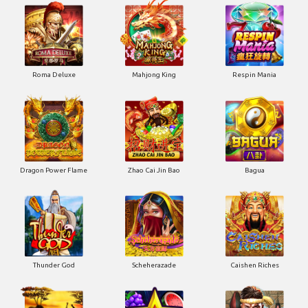
Roma Deluxe
Mahjong King
Respin Mania
Dragon Power Flame
Zhao Cai Jin Bao
Bagua
Thunder God
Scheherazade
Caishen Riches