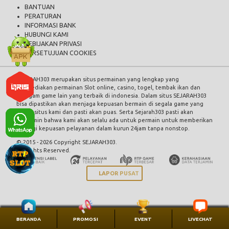
BANTUAN
PERATURAN
INFORMASI BANK
HUBUNGI KAMI
KEBIJAKAN PRIVASI
PERSETUJUAN COOKIES
SEJARAH303 merupakan situs permainan yang lengkap yang
menyediakan permainan Slot online, casino, togel, tembak ikan dan
beragam game lain yang terbaik di indonesia. Dalam situs SEJARAH303
bisa dipastikan akan menjaga kepuasan bermain di segala game yang
ada di situs kami dan pasti akan puas. Serta Sejarah303 pasti akan
menjamin bahwa kami akan selalu ada untuk permain untuk memberikan
berbagi kepuasan pelayanan dalam kurun 24jam tanpa nonstop.
© 2015 - 2026 Copyright SEJARAH303.
All Rights Reserved.
LAPOR PUSAT
BERANDA
PROMOSI
EVENT
LIVECHAT