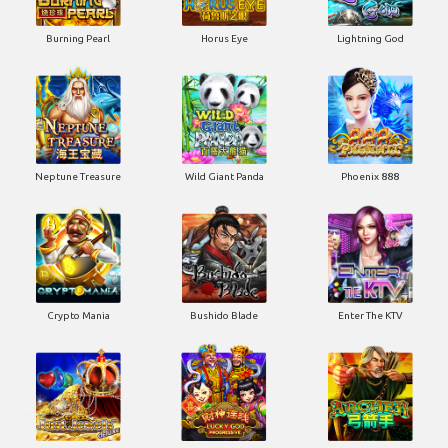
Burning Pearl
Horus Eye
Lightning God
Neptune Treasure
Wild Giant Panda
Phoenix 888
Crypto Mania
Bushido Blade
Enter The KTV