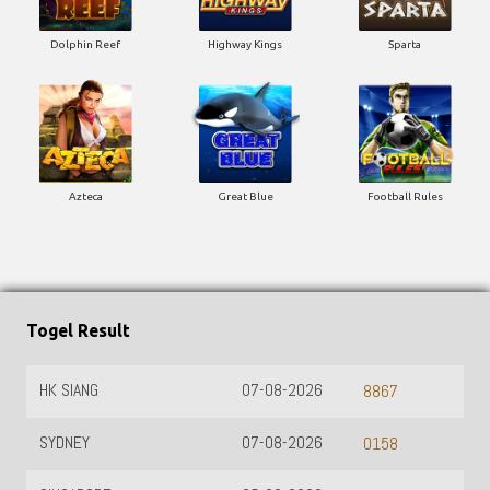
Dolphin Reef
Highway Kings
Sparta
Azteca
Great Blue
Football Rules
Togel Result
HK SIANG
07-08-2026
8867
SYDNEY
07-08-2026
0158