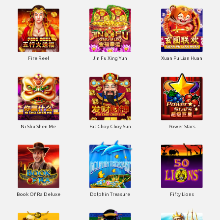
Fire Reel
Jin Fu Xing Yun
Xuan Pu Lian Huan
Ni Shu Shen Me
Fat Choy Choy Sun
Power Stars
Book Of Ra Deluxe
Dolphin Treasure
Fifty Lions