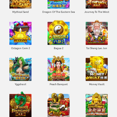
Mythical Sand
Dragon Of The Eastern Sea
Journey To The West
Octagon Gem 2
Bagua 2
Tai Shang Lao Jun
Yggdrasil
Peach Banquet
Money Vault