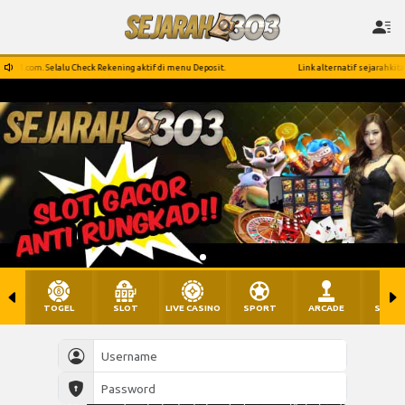
aktif di menu Deposit.
Link alternatif sejarahkita1.com. Selalu Check Rekening aktif
TOGEL
SLOT
LIVE CASINO
SPORT
ARCADE
SABU