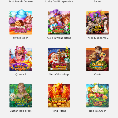
Just Jewels Deluxe
Lucky God Progressive
Archer
Sweet Tooth
Alice In Wonderland
Three Kingdoms 2
Queen 2
Santa Workshop
Oasis
Enchanted Forest
Feng Huang
Tropical Crush