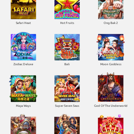
Safari Heat
Hot Fruits
Ong Bak 2
Zodiac Deluxe
Bali
Moon Goddess
Maya Ways
Super Seven Seas
God Of The Underworld