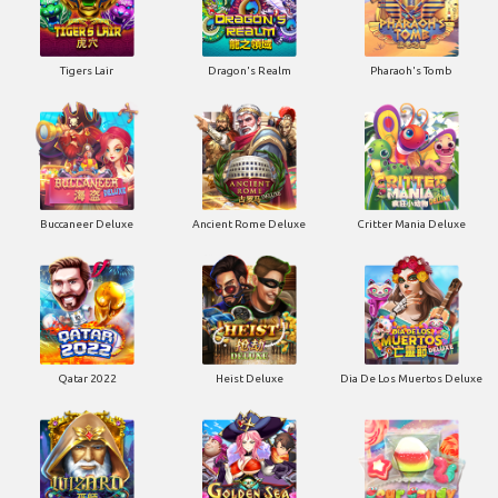
Tigers Lair
Dragon's Realm
Pharaoh's Tomb
Buccaneer Deluxe
Ancient Rome Deluxe
Critter Mania Deluxe
Qatar 2022
Heist Deluxe
Dia De Los Muertos Deluxe