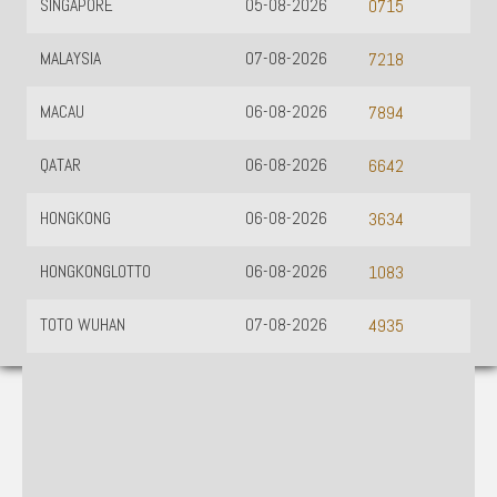
SINGAPORE
05-08-2026
0715
MALAYSIA
07-08-2026
7218
MACAU
06-08-2026
7894
QATAR
06-08-2026
6642
HONGKONG
06-08-2026
3634
HONGKONGLOTTO
06-08-2026
1083
TOTO WUHAN
07-08-2026
4935