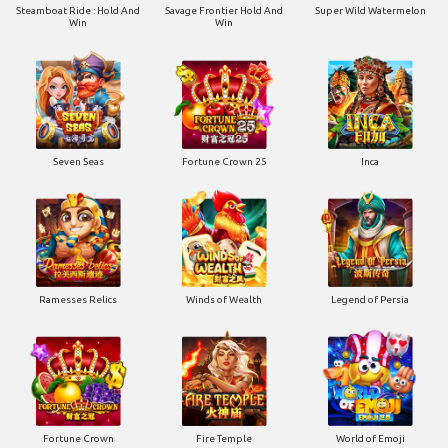
Steamboat Ride : Hold And
Savage Frontier Hold And
Super Wild Watermelon
Win
Win
Seven Seas
Fortune Crown 25
Inca
Ramesses Relics
Winds of Wealth
Legend of Persia
Fortune Crown
Fire Temple
World of Emoji