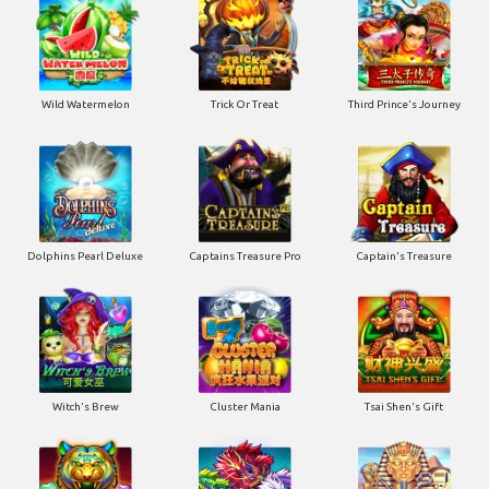
Wild Watermelon
Trick Or Treat
Third Prince's Journey
Dolphins Pearl Deluxe
Captains Treasure Pro
Captain's Treasure
Witch's Brew
Cluster Mania
Tsai Shen's Gift