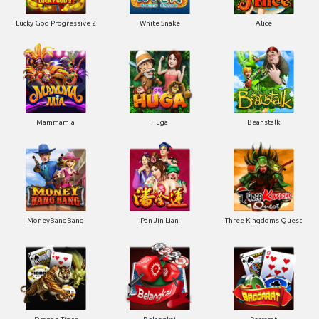
Lucky God Progressive 2
White Snake
Alice
Mammamia
Huga
Beanstalk
MoneyBangBang
Pan Jin Lian
Three Kingdoms Quest