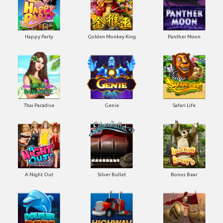
Happy Party
Golden Monkey King
Panther Moon
Thai Paradise
Genie
Safari Life
A Night Out
Silver Bullet
Bonus Bear