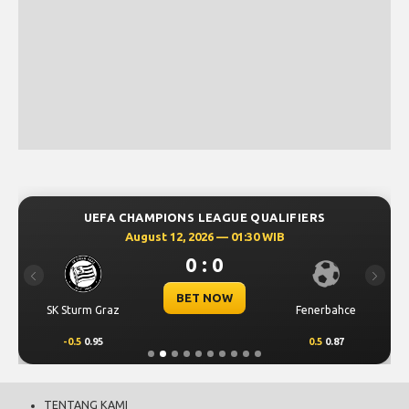
UEFA CHAMPIONS LEAGUE QUALIFIERS
August 12, 2026 — 01:30 WIB
0 : 0
Previous
Next
BET NOW
SK Sturm Graz
Fenerbahce
-0.5
0.95
0.5
0.87
TENTANG KAMI