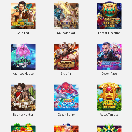
Gold Trail
Mythological
Forest Treasure
Haunted House
Shaolin
Cyber Race
Bounty Hunter
Ocean Spray
Aztec Temple