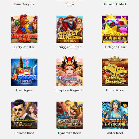
Four Dragons
China
Ancient Artifact
Lucky Rooster
Nugget Hunter
Octagon Gem
Four Tigers
Empress Regnant
Lions Dance
Chinese Boss
Dynamite Reels
Water Reel