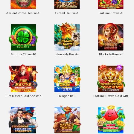
Ancient Rome Deluxe AI
Cursed Deluxe AI
Fortune Crown AI
Fortune Clover 40
Heavenly Beasts
Blockade Runner
Fire Master Hold And Win
Dragon Ball
Fortune Crown Gold Gift