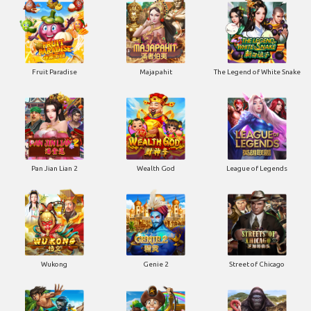
Fruit Paradise
Majapahit
The Legend of White Snake
Pan Jian Lian 2
Wealth God
League of Legends
Wukong
Genie 2
Street of Chicago