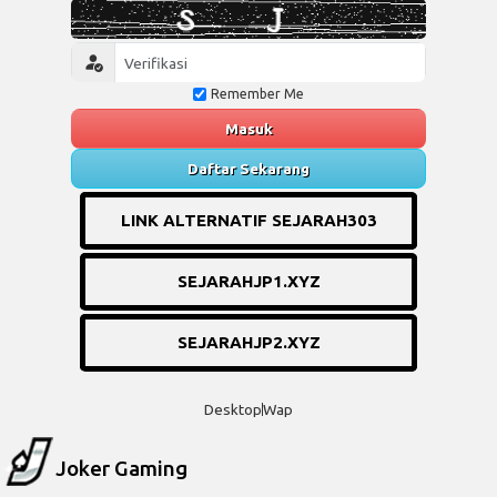
Remember Me
Masuk
Daftar Sekarang
LINK ALTERNATIF SEJARAH303
SEJARAHJP1.XYZ
SEJARAHJP2.XYZ
Desktop
Wap
Joker Gaming