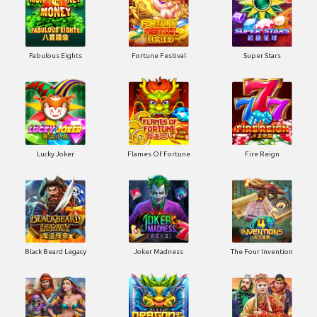
Fabulous Eights
Fortune Festival
Super Stars
Lucky Joker
Flames Of Fortune
Fire Reign
Black Beard Legacy
Joker Madness
The Four Invention