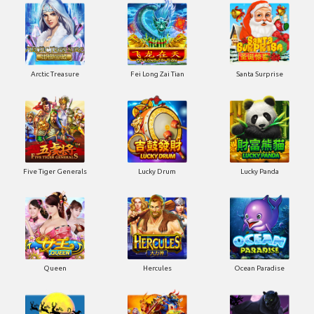
Arctic Treasure
Fei Long Zai Tian
Santa Surprise
Five Tiger Generals
Lucky Drum
Lucky Panda
Queen
Hercules
Ocean Paradise