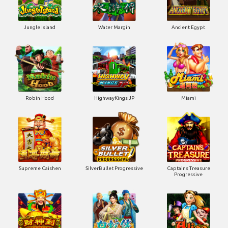
Jungle Island
Water Margin
Ancient Egypt
Robin Hood
HighwayKings JP
Miami
Supreme Caishen
SilverBullet Progressive
Captains Treasure
Progressive