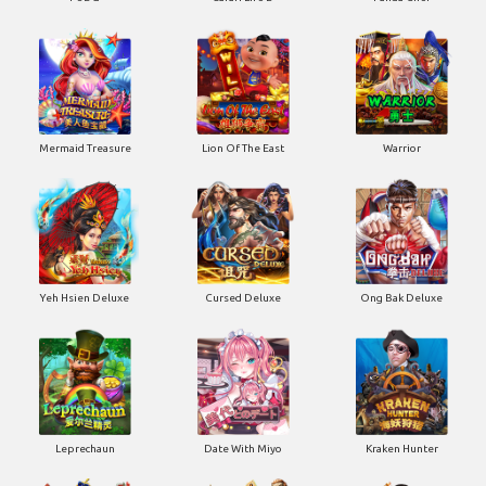
Mermaid Treasure
Lion Of The East
Warrior
Yeh Hsien Deluxe
Cursed Deluxe
Ong Bak Deluxe
Leprechaun
Date With Miyo
Kraken Hunter