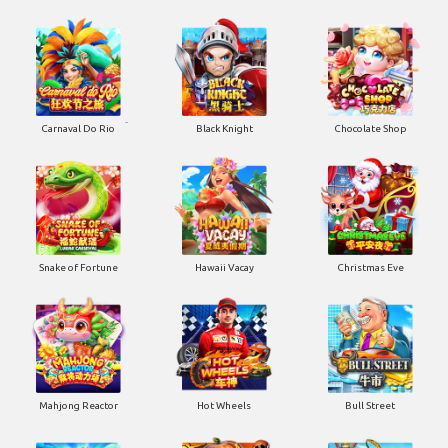
Carnaval Do Rio
Black Knight
Chocolate Shop
Snake of Fortune
Hawaii Vacay
Christmas Eve
Mahjong Reactor
Hot Wheels
Bull Street