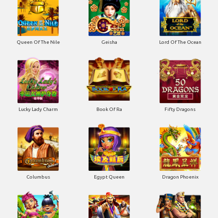
Queen Of The Nile
Geisha
Lord Of The Ocean
Lucky Lady Charm
Book Of Ra
Fifty Dragons
Columbus
Egypt Queen
Dragon Phoenix