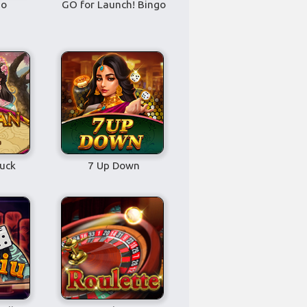
go
GO for Launch! Bingo
uck
7 Up Down