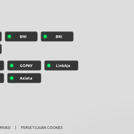
BNI
BRI
GOPAY
LinkAja
Axiata
RIVASI
|
PERSETUJUAN COOKIES