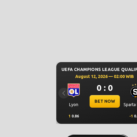
UEFA CHAMPIONS LEAGUE QUALIF
August 11, 2026 — 22:59 WIB
0 : 0
Previous
BET NOW
Union 
Bodo Glimt
Gill
0.75
0.82
-0.75