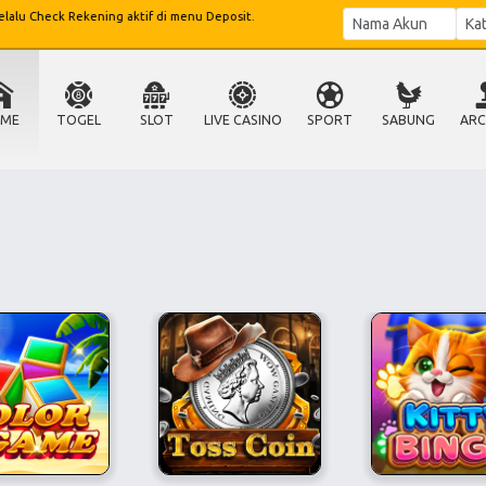
u Check Rekening aktif di menu Deposit.
Link alternatif sejarahkita1.c
ME
TOGEL
SLOT
LIVE CASINO
SPORT
SABUNG
ARC