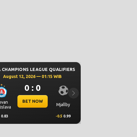
FOOTBALL F24 INTERNATIONAL
FRIENDLY
August 7, 2026 — 18:30 WIB
0 : 0
Next
BET NOW
gentina
e-Italy
0
0.00
0.00
0.00