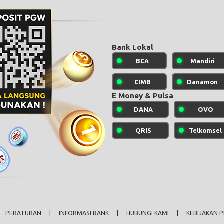
Bank Lokal
BCA
Mandiri
CIMB
Danamon
E Money & Pulsa
DANA
OVO
QRIS
Telkomsel
PERATURAN
|
INFORMASI BANK
|
HUBUNGI KAMI
|
KEBIJAKAN P