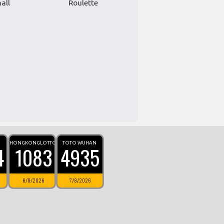
all
Roulette
HONGKONGLOTTO
TOTO WUHAN
4
1083
4935
6/8/2026
7/8/2026