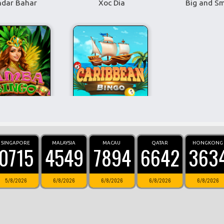
ndar Bahar
Xoc Dia
Big and Sm
mba Bingo
Caribbean Adventure
Bingo
SINGAPORE
MALAYSIA
MACAU
QATAR
HONGKONG
0715
4549
7894
6642
363
5/8/2026
6/8/2026
6/8/2026
6/8/2026
6/8/2026