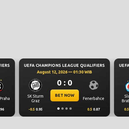
IERS
E-FOOTBALL F24 ELITE CLUB FRIENDLY
E-
August 7, 2026 — 18:15 WIB
2 : 0
BET NOW
e-
Saint-
e-Newcastle
Manchester
oise
United
e-Ar
City
1.00
0.5
0.60
-0.5
-0.84
0.0