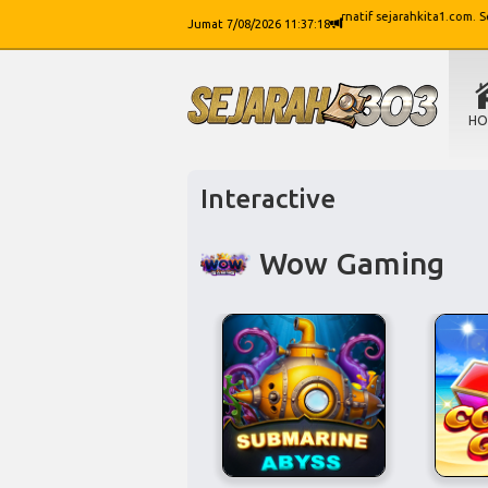
Link alternatif sejarahkita1.com. Selal
Jumat 7/08/2026 11:37:19
HO
Interactive
Wow Gaming