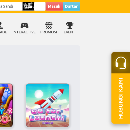
om. Selalu Check Rekening aktif di menu Deposit.
Masuk
Daftar
ADE
INTERACTIVE
PROMOSI
EVENT