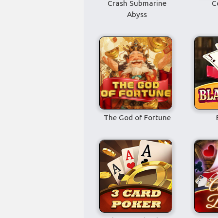
Crash Submarine
C
Abyss
The God of Fortune