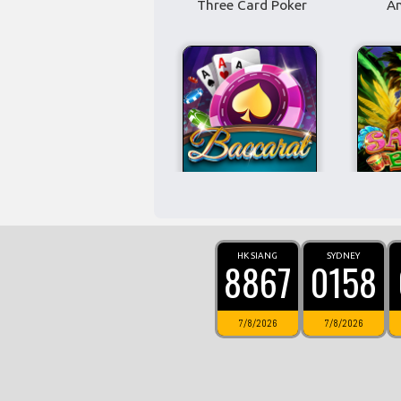
Three Card Poker
A
Baccarat
Sa
HK SIANG
SYDNEY
8867
0158
7/8/2026
7/8/2026