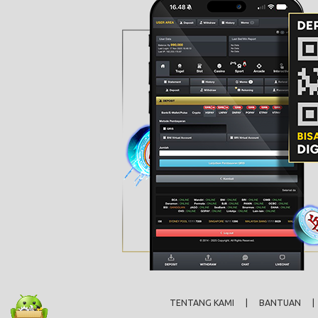
TENTANG KAMI
|
BANTUAN
|