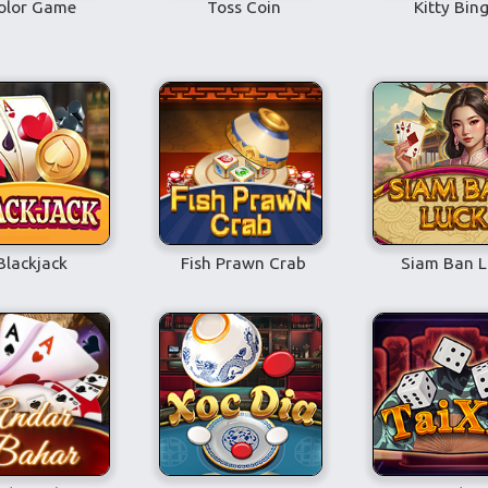
olor Game
Toss Coin
Kitty Bin
Blackjack
Fish Prawn Crab
Siam Ban L